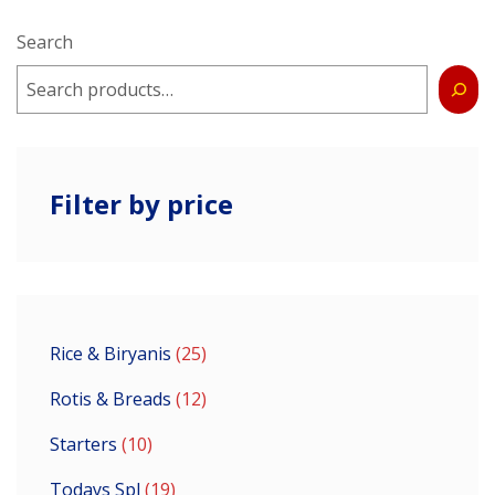
Search
Filter by price
Rice & Biryanis
25
Rotis & Breads
12
Starters
10
Todays Spl
19