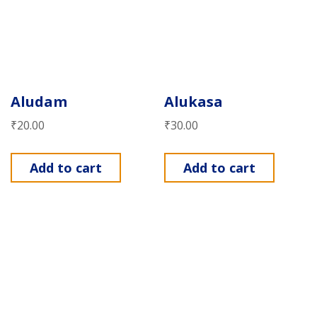
Aludam
Alukasa
₹
20.00
₹
30.00
Add to cart
Add to cart