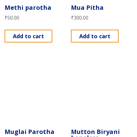
Methi parotha
Mua Pitha
₹
50.00
₹
300.00
Add to cart
Add to cart
Muglai Parotha
Mutton Biryani