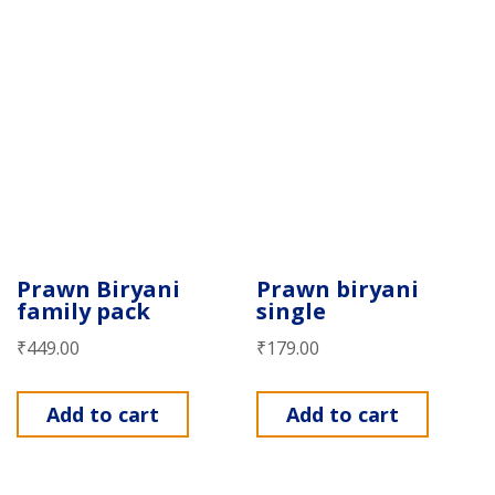
Prawn Biryani
Prawn biryani
family pack
single
₹
449.00
₹
179.00
Add to cart
Add to cart