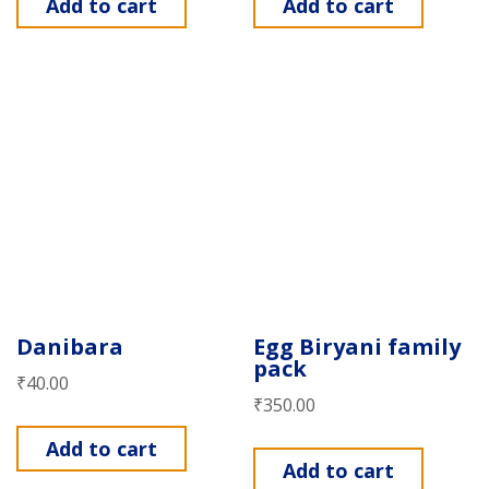
Add to cart
Add to cart
Danibara
Egg Biryani family
pack
₹
40.00
₹
350.00
Add to cart
Add to cart