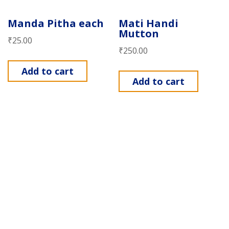
Manda Pitha each
Mati Handi
Mutton
₹
25.00
₹
250.00
Add to cart
Add to cart