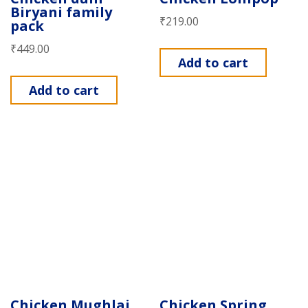
Biryani family
₹
219.00
pack
₹
449.00
Add to cart
Add to cart
Chicken Mughlai
Chicken Spring