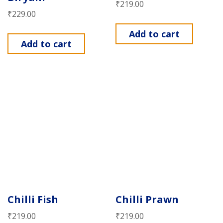
₹
219.00
₹
229.00
Add to cart
Add to cart
Chilli Fish
Chilli Prawn
₹
219.00
₹
219.00