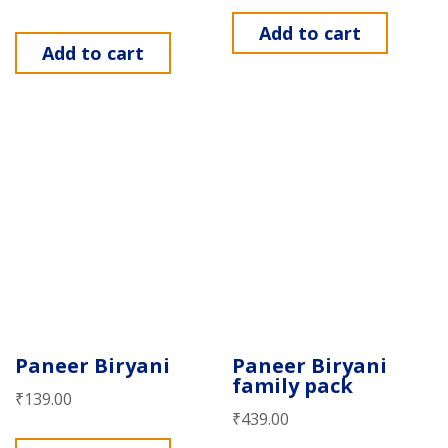
Add to cart
Add to cart
Paneer Biryani
Paneer Biryani
family pack
₹
139.00
₹
439.00