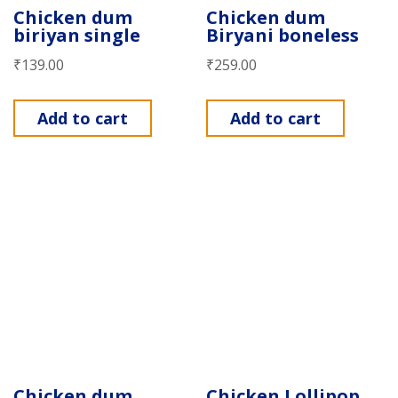
Chicken dum
Chicken dum
biriyan single
Biryani boneless
₹
139.00
₹
259.00
Add to cart
Add to cart
Chicken dum
Chicken Lollipop