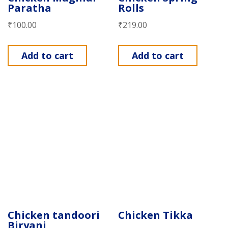
Paratha
Rolls
₹
100.00
₹
219.00
Add to cart
Add to cart
Chicken tandoori
Chicken Tikka
Biryani