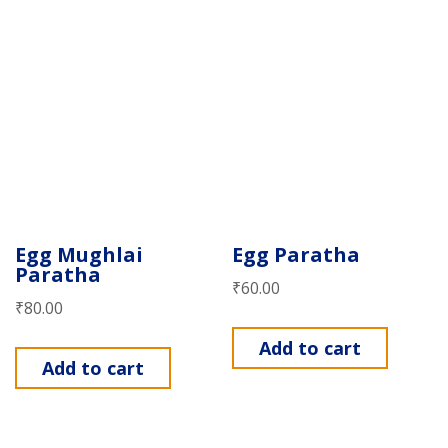
Egg Mughlai
Egg Paratha
Paratha
₹
60.00
₹
80.00
Add to cart
Add to cart