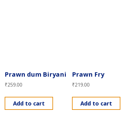
Prawn dum Biryani
Prawn Fry
₹
259.00
₹
219.00
Add to cart
Add to cart