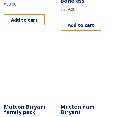
boneless
₹
50.00
₹
339.00
Add to cart
Add to cart
Mutton Biryani
Mutton dum
family pack
Biryani