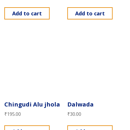
Add to cart
Add to cart
Chingudi Alu jhola
Dalwada
₹
195.00
₹
30.00