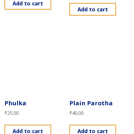
Add to cart
Add to cart
Phulka
Plain Parotha
₹
25.00
₹
40.00
Add to cart
Add to cart