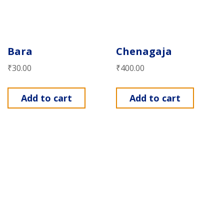
Bara
Chenagaja
₹
30.00
₹
400.00
Add to cart
Add to cart