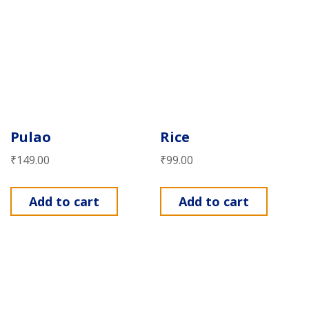
Pulao
Rice
₹
149.00
₹
99.00
Add to cart
Add to cart