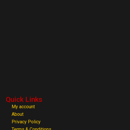
Quick Links
My account
About
Privacy Policy
Terms & Conditions