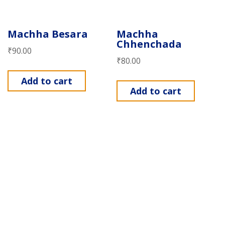
Machha Besara
Machha
Chhenchada
₹
90.00
₹
80.00
Add to cart
Add to cart