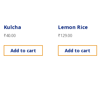
Kulcha
Lemon Rice
₹
40.00
₹
129.00
Add to cart
Add to cart