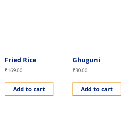
Fried Rice
Ghuguni
₹
169.00
₹
30.00
Add to cart
Add to cart