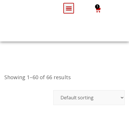
1
Todays Spl
Party Booking
Login / Register
Showing 1–60 of 66 results