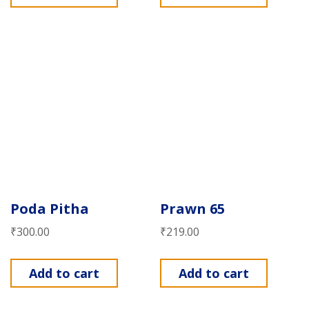
Poda Pitha
Prawn 65
₹
300.00
₹
219.00
Add to cart
Add to cart