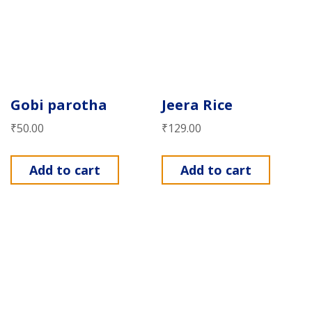
Gobi parotha
Jeera Rice
₹
50.00
₹
129.00
Add to cart
Add to cart