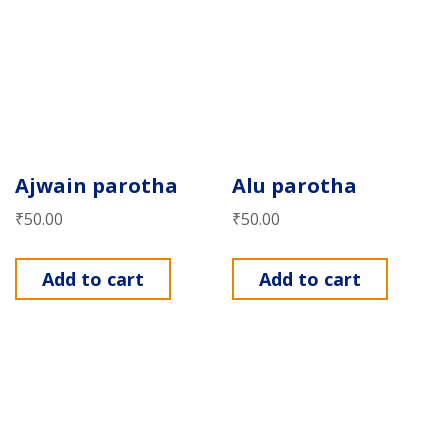
Ajwain parotha
Alu parotha
₹
50.00
₹
50.00
Add to cart
Add to cart