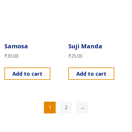
Samosa
Suji Manda
₹
30.00
₹
25.00
Add to cart
Add to cart
1
2
→