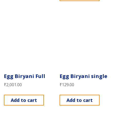
Egg Biryani Full
Egg Biryani single
₹
2,001.00
₹
129.00
Add to cart
Add to cart