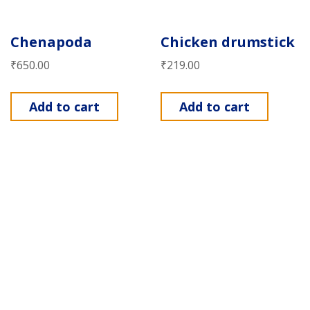
Chenapoda
Chicken drumstick
₹
650.00
₹
219.00
Add to cart
Add to cart