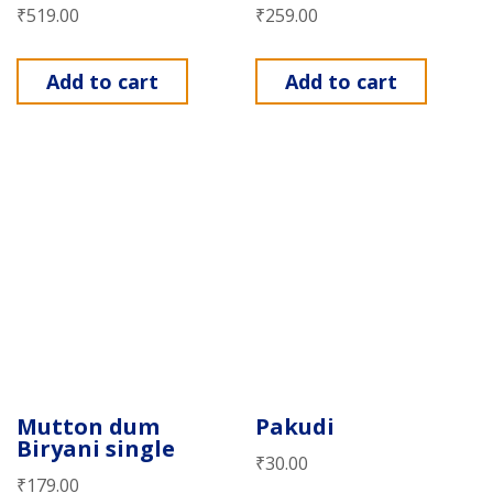
₹
519.00
₹
259.00
Add to cart
Add to cart
Mutton dum
Pakudi
Biryani single
₹
30.00
₹
179.00