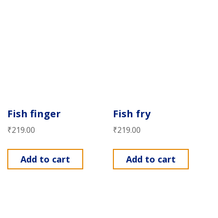
Fish finger
Fish fry
₹
219.00
₹
219.00
Add to cart
Add to cart