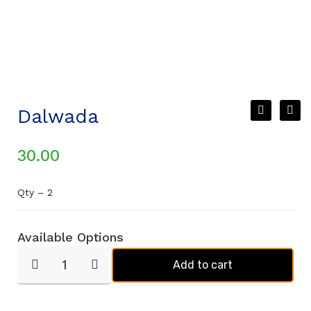
Dalwada
30.00
Qty – 2
Available Options
Add to cart