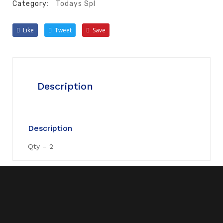
Category:
Todays Spl
Like
Tweet
Save
Description
Description
Qty – 2