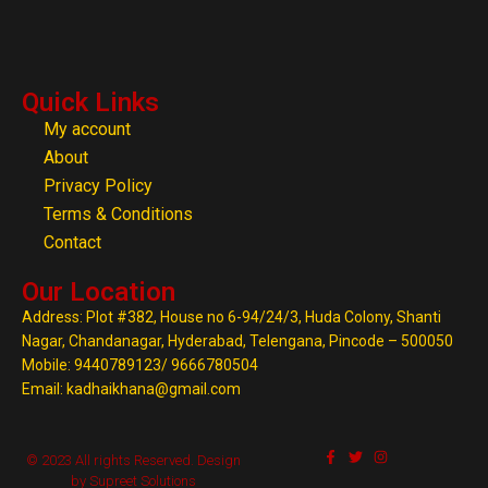
Quick Links
My account
About
Privacy Policy
Terms & Conditions
Contact
Our Location
Address: Plot #382, House no 6-94/24/3, Huda Colony, Shanti
Nagar, Chandanagar, Hyderabad, Telengana, Pincode – 500050
Mobile: 9440789123/ 9666780504
Email: kadhaikhana@gmail.com
© 2023 All rights Reserved. Design
by Supreet Solutions