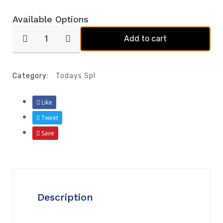
Available Options
Add to cart
Category:
Todays Spl
Like
Tweet
Save
Description