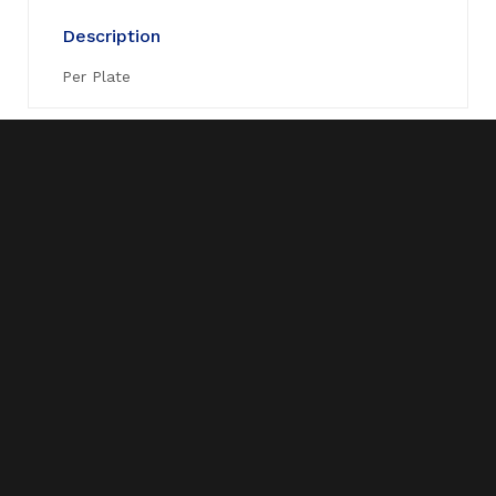
Description
Per Plate