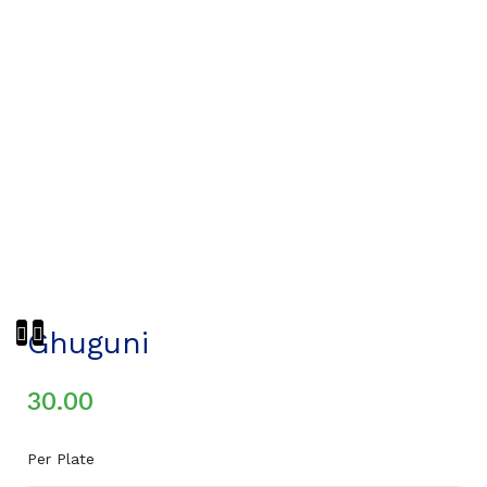
Ghuguni
30.00
Per Plate