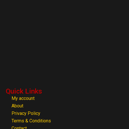
Quick Links
My account
About
Privacy Policy
Terms & Conditions
Contact