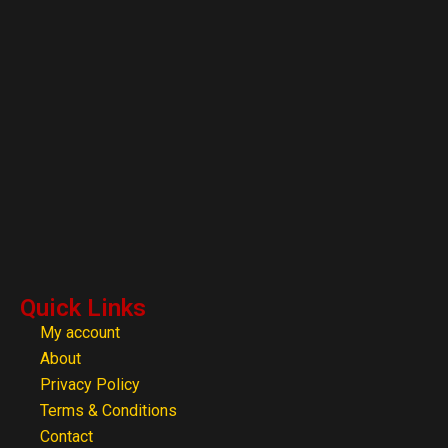
Quick Links
My account
About
Privacy Policy
Terms & Conditions
Contact