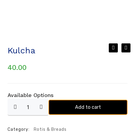
Kulcha
40.00
Available Options
Add to cart
Category:
Rotis & Breads