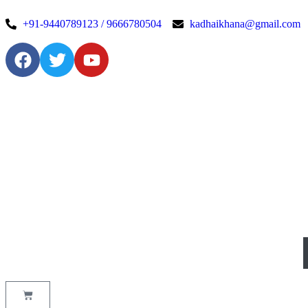
+91-9440789123 / 9666780504
kadhaikhana@gmail.com