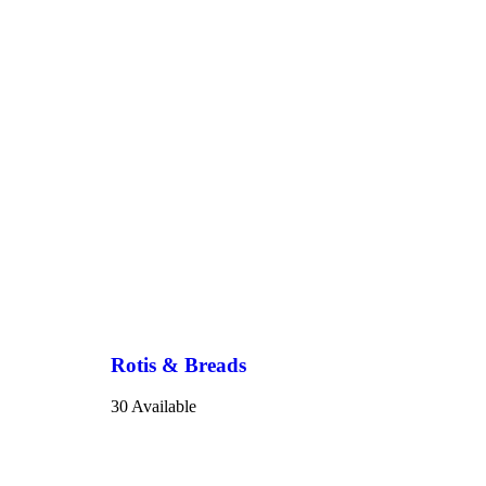
Rotis & Breads
30 Available