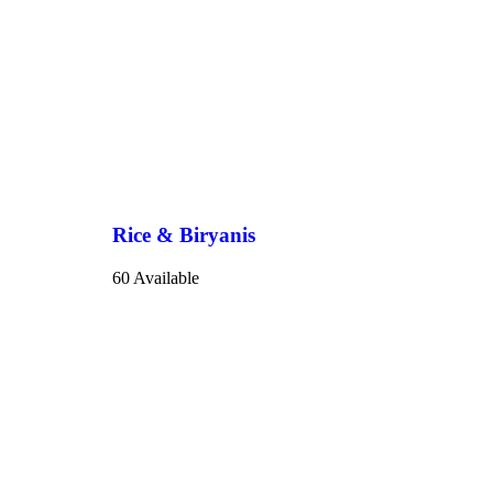
Rice & Biryanis
60 Available