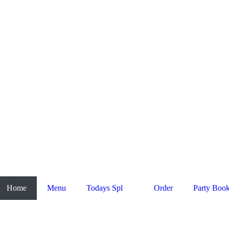
Home
Menu
Todays Spl
Order
Party Boo