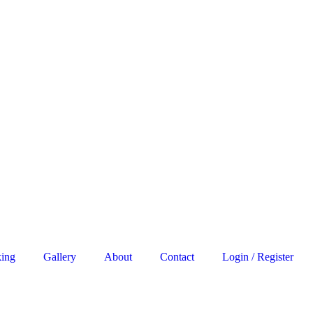
king
Gallery
About
Contact
Login / Register