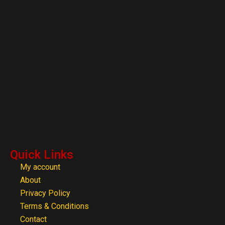
Quick Links
My account
About
Privacy Policy
Terms & Conditions
Contact