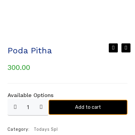
Poda Pitha
300.00
Available Options
Add to cart
Category:
Todays Spl