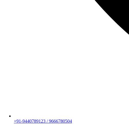
+91-9440789123 / 9666780504