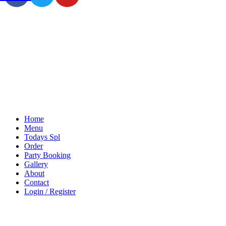
Home
Menu
Todays Spl
Order
Party Booking
Gallery
About
Contact
Login / Register