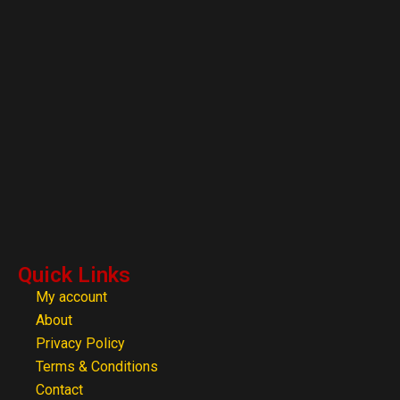
Quick Links
My account
About
Privacy Policy
Terms & Conditions
Contact