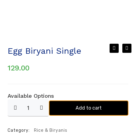
Egg Biryani Single
129.00
Available Options
Add to cart
Category:
Rice & Biryanis