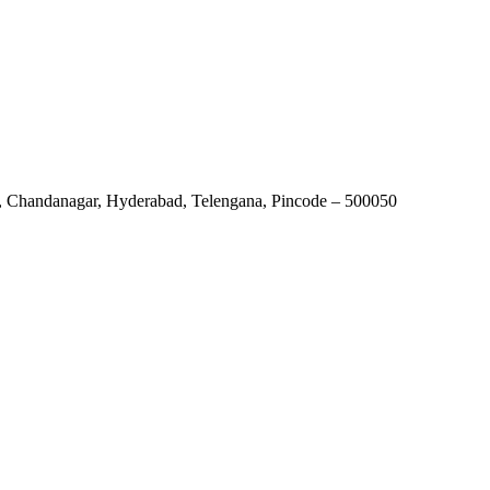
r, Chandanagar, Hyderabad, Telengana, Pincode – 500050