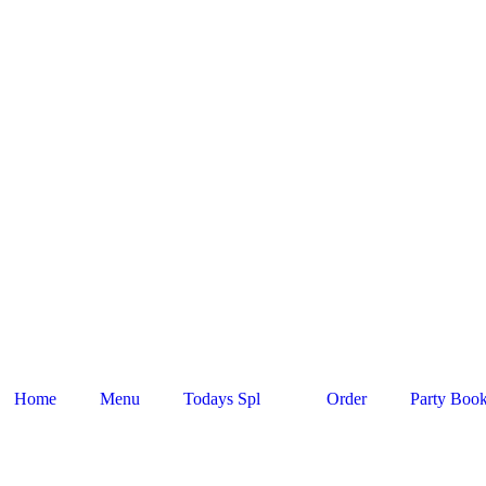
Home
Menu
Todays Spl
Order
Party Boo