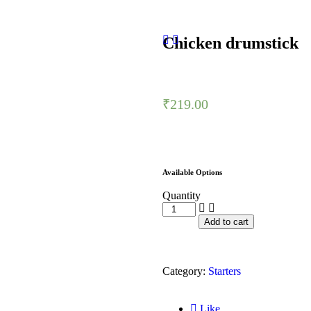
Chicken drumstick
₹
219.00
Available Options
Quantity
Add to cart
Category:
Starters
Like