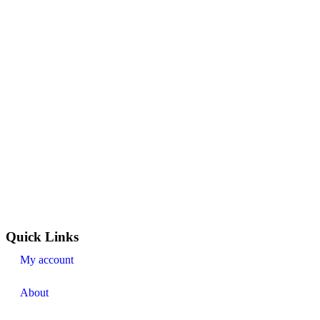
Quick Links
My account
About