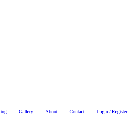
king
Gallery
About
Contact
Login / Register