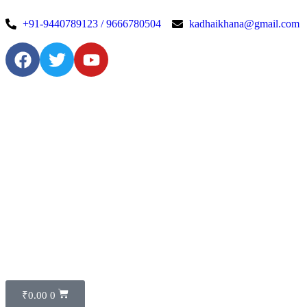
+91-9440789123 / 9666780504
kadhaikhana@gmail.com
₹
0.00
0