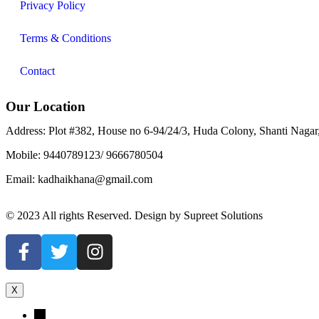
Privacy Policy
Terms & Conditions
Contact
Our Location
Address: Plot #382, House no 6-94/24/3, Huda Colony, Shanti Naga
Mobile: 9440789123/ 9666780504
Email: kadhaikhana@gmail.com
© 2023 All rights Reserved. Design by Supreet Solutions
X
←