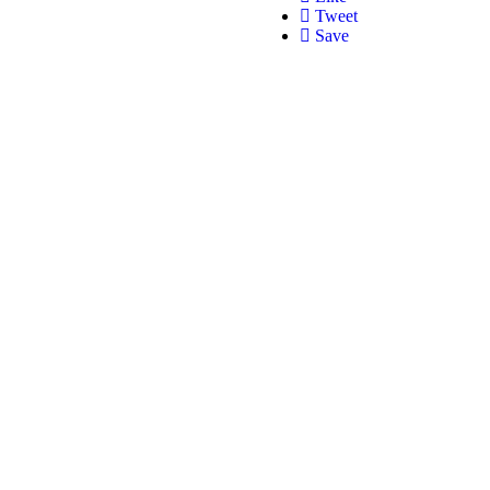
Tweet
Save