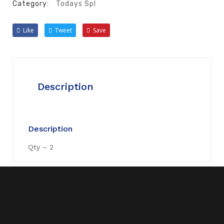
Category:
Todays Spl
Like
Tweet
Save
Description
Description
Qty – 2