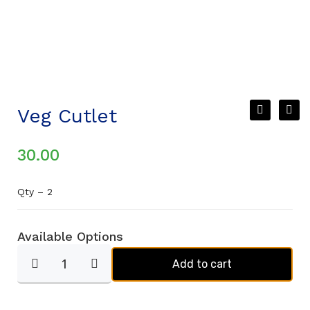
Veg Cutlet
30.00
Qty – 2
Available Options
Add to cart