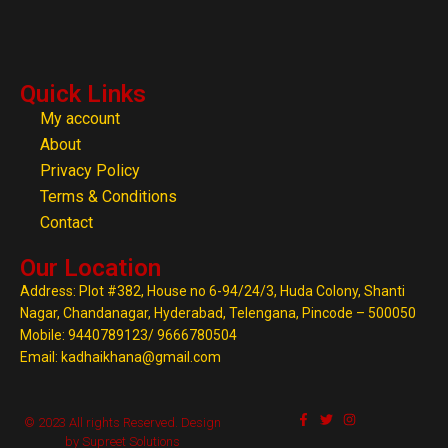
Quick Links
My account
About
Privacy Policy
Terms & Conditions
Contact
Our Location
Address: Plot #382, House no 6-94/24/3, Huda Colony, Shanti
Nagar, Chandanagar, Hyderabad, Telengana, Pincode – 500050
Mobile: 9440789123/ 9666780504
Email: kadhaikhana@gmail.com
© 2023 All rights Reserved. Design
by Supreet Solutions